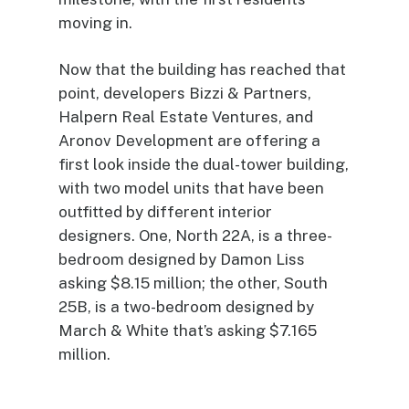
moving in.
Now that the building has reached that
point, developers Bizzi & Partners,
Halpern Real Estate Ventures, and
Aronov Development are offering a
first look inside the dual-tower building,
with two model units that have been
outfitted by different interior
designers. One, North 22A, is a three-
bedroom designed by Damon Liss
asking $8.15 million; the other, South
25B, is a two-bedroom designed by
March & White that’s asking $7.165
million.