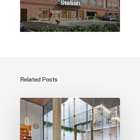
Station
Related Posts