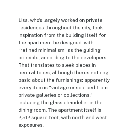
Liss, who’s largely worked on private
residences throughout the city, took
inspiration from the building itself for
the apartment he designed, with
“refined minimalism” as the guiding
principle, according to the developers.
That translates to sleek pieces in
neutral tones, although there’s nothing
basic about the furnishings: apparently,
every item is “vintage or sourced from
private galleries or collections,”
including the glass chandelier in the
dining room. The apartment itself is
2,512 square feet, with north and west
exposures.