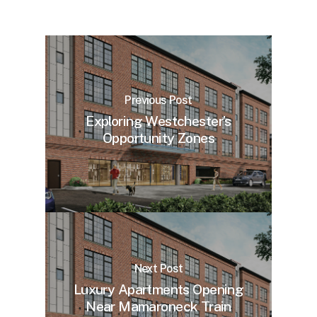
Previous Post
Exploring Westchester’s
Opportunity Zones
Next Post
Luxury Apartments Opening
Near Mamaroneck Train