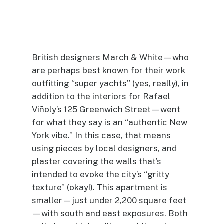
British designers March & White—who
are perhaps best known for their work
outfitting “super yachts” (yes, really), in
addition to the interiors for Rafael
Viñoly’s 125 Greenwich Street—went
for what they say is an “authentic New
York vibe.” In this case, that means
using pieces by local designers, and
plaster covering the walls that’s
intended to evoke the city’s “gritty
texture” (okay!). This apartment is
smaller—just under 2,200 square feet
—with south and east exposures. Both