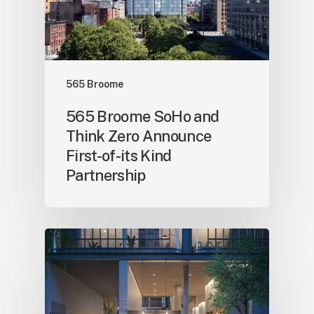
565 Broome
565 Broome SoHo and
Think Zero Announce
First-of-its Kind
Partnership