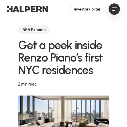
Skip
Menu
Investor Portal
to
Close
main
Menu
content
565 Broome
Get a peek inside
Renzo Piano’s first
NYC residences
2 min read