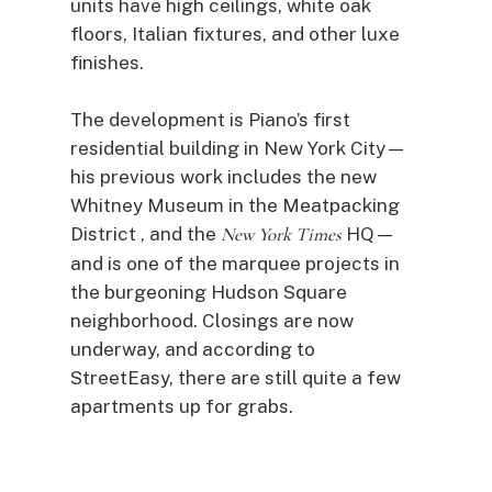
units have high ceilings, white oak
floors, Italian fixtures, and other luxe
finishes.
The development is Piano’s first
residential building in New York City—
his previous work includes the new
Whitney Museum in the Meatpacking
District , and the
New York Times
HQ—
and is one of the marquee projects in
the burgeoning Hudson Square
neighborhood. Closings are now
underway, and according to
StreetEasy, there are still quite a few
apartments up for grabs.