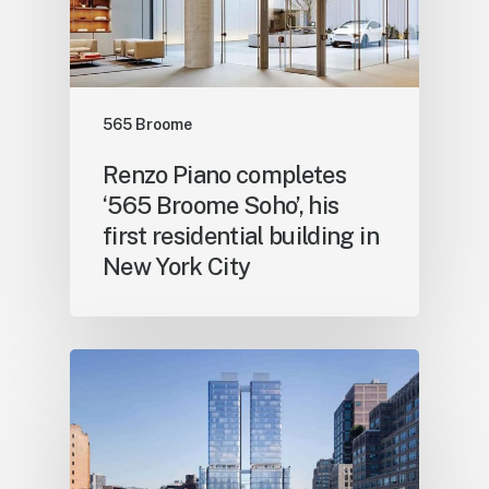
565 Broome
Renzo Piano completes
‘565 Broome Soho’, his
first residential building in
New York City