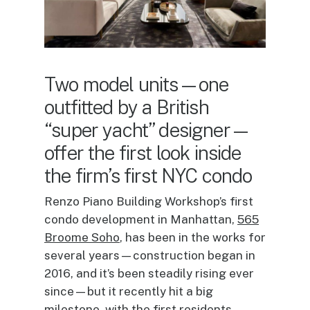
Two model units—one
outfitted by a British
“super yacht” designer—
offer the first look inside
the firm’s first NYC condo
Renzo Piano Building Workshop’s first
condo development in Manhattan,
565
Broome Soho
, has been in the works for
several years—construction began in
2016, and it’s been steadily rising ever
since—but it recently hit a big
milestone, with the first residents