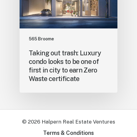
565 Broome
Taking out trash: Luxury
condo looks to be one of
first in city to earn Zero
Waste certificate
©
2026
Halpern Real Estate Ventures
Terms & Conditions