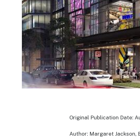
Original Publication Date: A
Author: Margaret Jackson, 