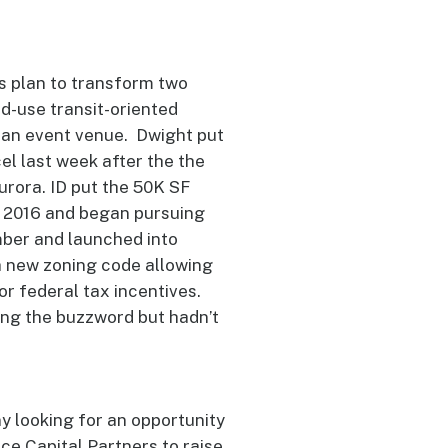
s plan to transform two
ed-use transit-oriented
d an event venue. Dwight put
el last week after the the
urora. ID put the 50K SF
l 2016 and began pursuing
mber and launched into
a new zoning code allowing
or federal tax incentives.
ing the buzzword but hadn’t
 looking for an opportunity
e Capital Partners to raise