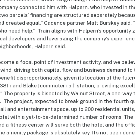
 company connected him with Halpern, who invested in th
wo parcels’ financing are structured separately becaus
all created equal,” Cadence partner Matt Burskey said.
who need help.” Train aligns with Halpern’s opportunity
cal developers and leveraging the company’s experience 
ighborhoods, Halpern said.
ome a focal point of investment activity, and we belie
ilwind, driving both capital flow and business demand to t
benefit disproportionately, given its location at the fu
 38th and Blake [commuter rail] station, providing excel
” The property is bisected by Walnut Street, a one-way
The project, expected to break ground in the fourth qu
tail and entertainment space, up to 200 residential units
hotel with a yet-to-be-determined number of rooms. The 2
d a fitness center will serve both the hotel and the offi
The amenity package is absolutely key. It’s not been done 