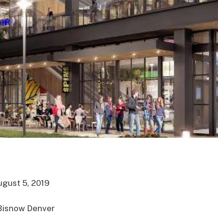
ugust 5, 2019
Bisnow Denver