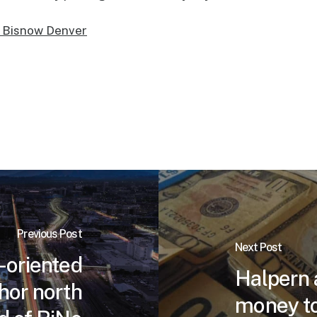
t Bisnow Denver
Previous Post
Next Post
-oriented
Halpern 
hor north
money to