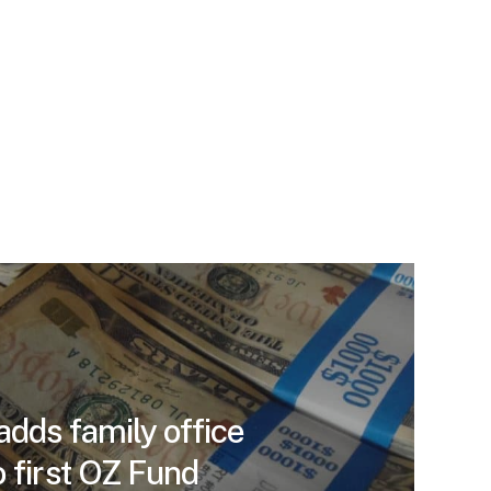
adds family office
 first OZ Fund