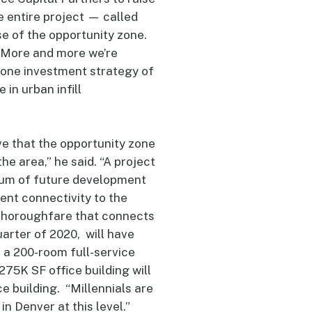
e entire project — called
e of the opportunity zone.
 “More and more we’re
 zone investment strategy of
in urban infill
ve that the opportunity zone
he area,” he said. “A project
lcrum of future development
lent connectivity to the
 thoroughfare that connects
arter of 2020, will have
, a 200-room full-service
75K SF office building will
ce building. “Millennials are
in Denver at this level.”