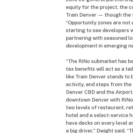
equity for the project, the
Train Denver — though the t
“Opportunity zones are not 
starting to see developers 
partnering with seasoned lo
development in emerging ne
“The RiNo submarket has bec
tax benefits will act as a ta
like Train Denver stands to 
activity, and steps from the
Denver CBD and the Airport.
downtown Denver with RiNo. 
two levels of restaurant, re
hotel and a select-service 
have decks on every level an
a big driver,” Dwight said. “