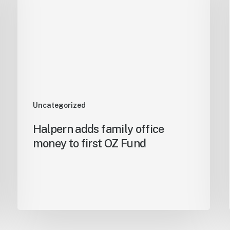
Uncategorized
Halpern adds family office
money to first OZ Fund