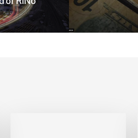
d of RiNo