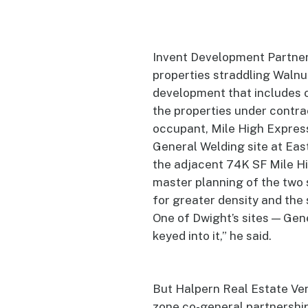
Invent Development Partner
properties straddling Walnut
development that includes o
the properties under contra
occupant, Mile High Express,
General Welding site at Eas
the adjacent 74K SF Mile Hi
master planning of the two 
for greater density and the 
One of Dwight’s sites — Gen
keyed into it,” he said.
But Halpern Real Estate Ve
zone co-general partnership