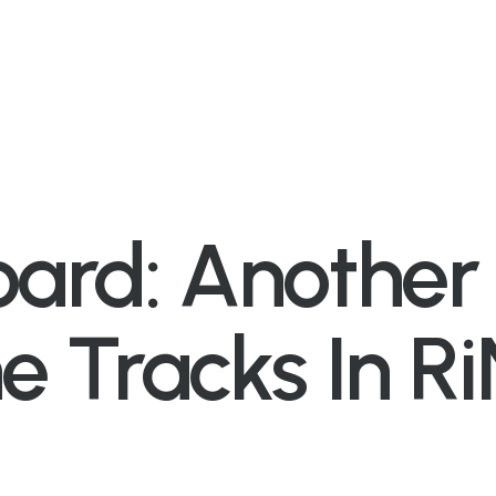
oard: Anothe
he Tracks In R