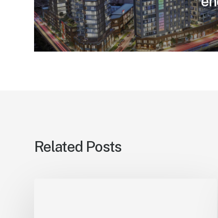
en
Related Posts