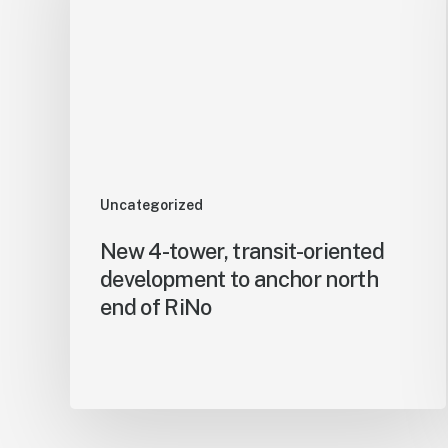
Uncategorized
New 4-tower, transit-oriented
development to anchor north
end of RiNo