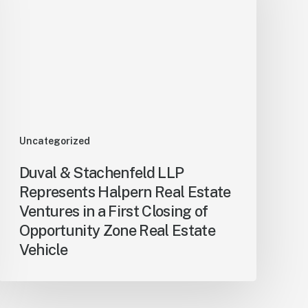
Uncategorized
Duval & Stachenfeld LLP
Represents Halpern Real Estate
Ventures in a First Closing of
Opportunity Zone Real Estate
Vehicle