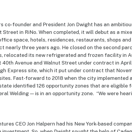
s co-founder and President Jon Dwight has an ambitiou
 Street in RiNo. When completed, it will debut as a mix
ffice space, hotels, residences, restaurants, shops an
ct nearly three years ago. He closed on the second parc
 relocated its new refrigerated and frozen facility in A
t 40th Avenue and Walnut Street under contract in Apri
gh Express site, which it put under contract that Nove
sites. Fast-forward to 2018 when the city implemented 
state identified 126 opportunity zones that are eligible f
eral Welding — is in an opportunity zone. “We were hear
ntures CEO Jon Halpern had his New York-based company
 investment. So, when Dwight sought the help of Cadenc