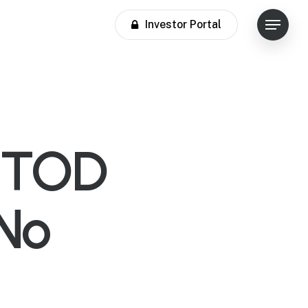
Investor Portal
Menu
r TOD
iNo