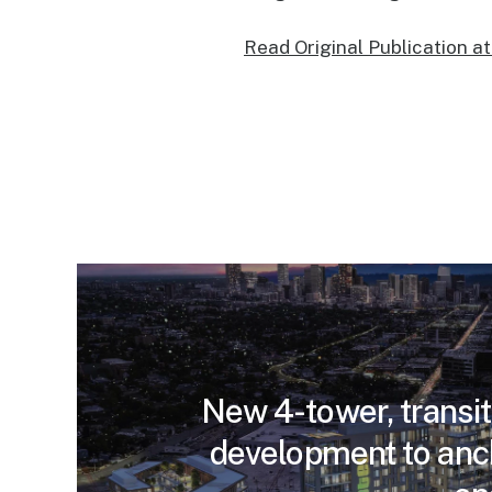
Read Original Publication a
New 4-tower, transit
development to anc